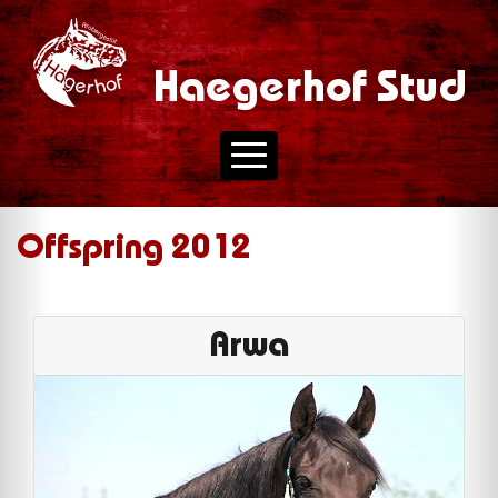
Haegerhof Stud
Offspring 2012
Arwa