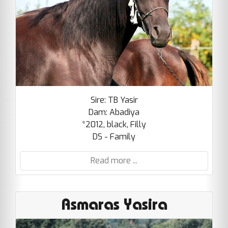
Sire: TB Yasir
Dam: Abadiya
*2012, black, Filly
DS - Family
Read more ...
Asmaras Yasira