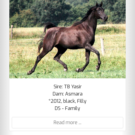
Sire: TB Yasir
Dam: Asmara
*2012, black, Filly
DS - Family
Read more ...