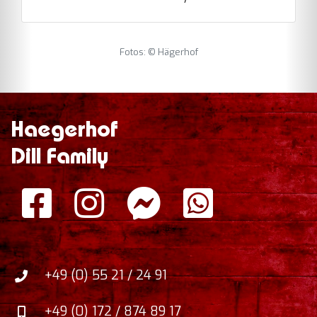
Fotos: © Hägerhof
Haegerhof
Dill Family
+49 (0) 55 21 / 24 91
+49 (0) 172 / 874 89 17