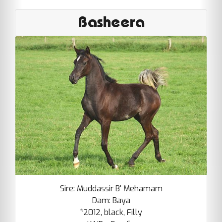
Basheera
Sire: Muddassir B' Mehamam
Dam: Baya
*2012, black, Filly