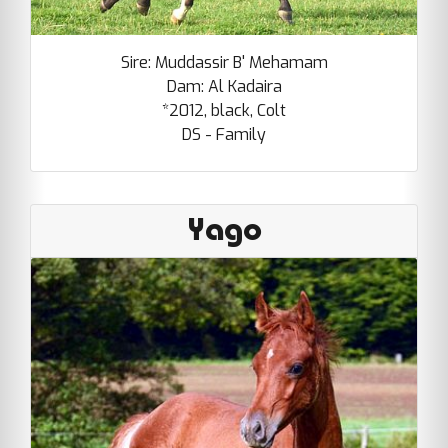
Sire: Muddassir B' Mehamam
Dam: Al Kadaira
*2012, black, Colt
DS - Family
Yago