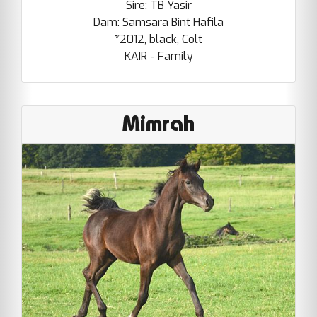
Sire: TB Yasir
Dam: Samsara Bint Hafila
*2012, black, Colt
KAIR - Family
Mimrah