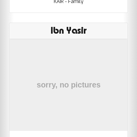
KAIR - Family
Ibn Yasir