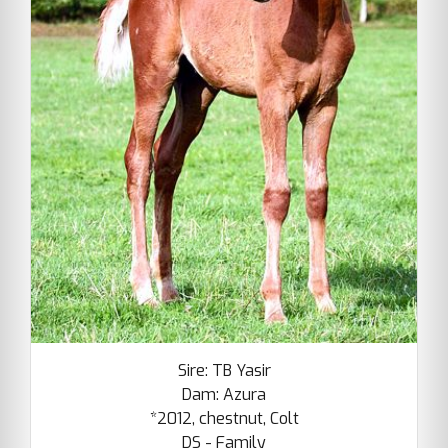
Sire: TB Yasir
Dam: Azura
*2012, chestnut, Colt
DS - Family