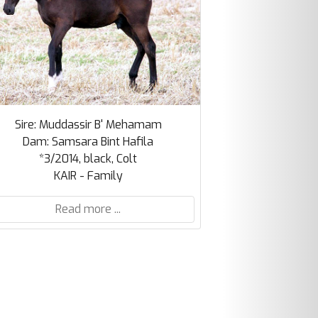
Sire: Muddassir B' Mehamam
Dam: Samsara Bint Hafila
*3/2014, black, Colt
KAIR - Family
Read more ...