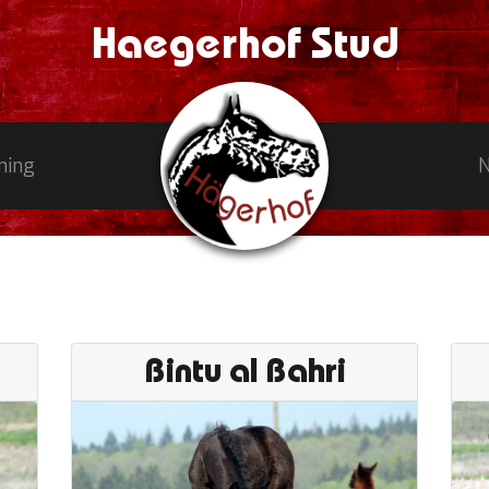
Haegerhof Stud
ning
Bintu al Bahri