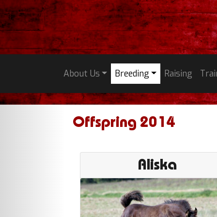
About Us
Breeding
Raising
Trai
Offspring 2014
Aliska