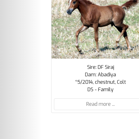
Sire: DF Siraj
Dam: Abadiya
*5/2014, chestnut, Colt
DS - Family
Read more ...