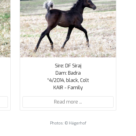
Sire: DF Siraj
Dam: Badra
*4/2014, black, Colt
KAIR - Family
Read more ...
Photos: © Hägerhof