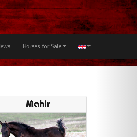
News
Horses for Sale
Mahir