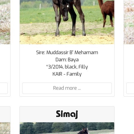
Sire: Muddassir B' Mehamam
Dam: Baya
*3/2014, black, Filly
KAIR - Family
Read more ...
Simaj