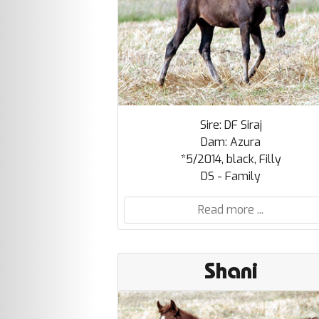
Sire: DF Siraj
Dam: Azura
*5/2014, black, Filly
DS - Family
Read more ...
Shani