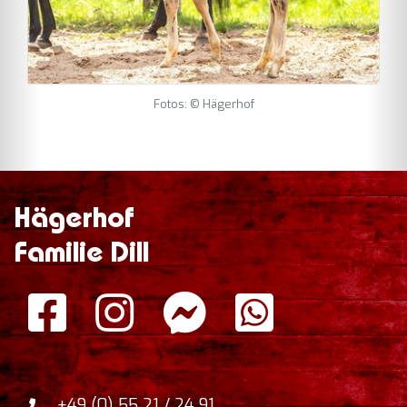
Fotos: © Hägerhof
Hägerhof
Familie Dill
+49 (0) 55 21 / 24 91