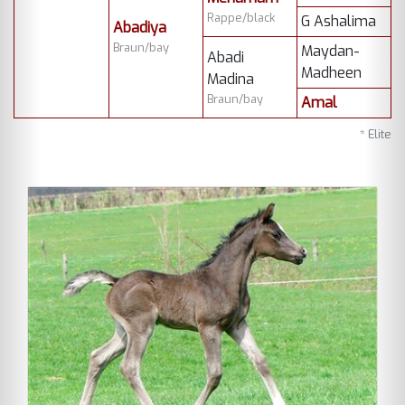
Rappe/black
G Ashalima
Abadiya
Braun/bay
Maydan-
Abadi
Madheen
Madina
Braun/bay
Amal
* Elite