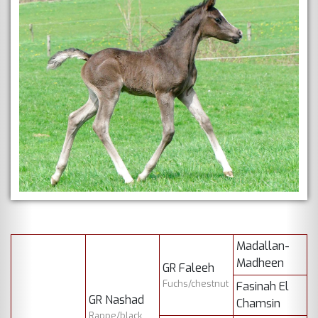
Madallan-
Madheen
GR Faleeh
Fuchs/chestnut
Fasinah El
GR Nashad
Chamsin
Rappe/black