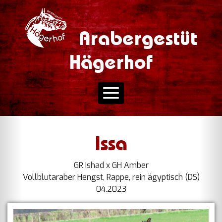
Arabergestüt
Hägerhof
Issa
GR Ishad x GH Amber
Vollblutaraber Hengst, Rappe, rein ägyptisch (DS)
04.2023