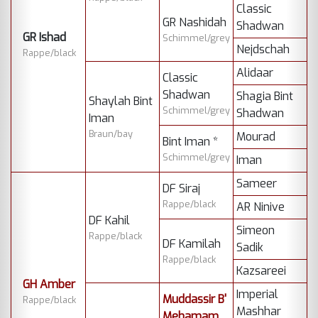
Classic
GR Nashidah
Shadwan
GR Ishad
Schimmel/grey
Nejdschah
Rappe/black
Alidaar
Classic
Shadwan
Shagia Bint
Shaylah Bint
Schimmel/grey
Shadwan
Iman
Braun/bay
Mourad
Bint Iman *
Schimmel/grey
Iman
Sameer
DF Siraj
Rappe/black
AR Ninive
DF Kahil
Simeon
Rappe/black
DF Kamilah
Sadik
Rappe/black
Kazsareei
GH Amber
Imperial
Muddassir B'
Rappe/black
Mashhar
Mehamam