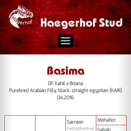
Haegerhof Stud
Basima
DF Kahil x Briana
Purebred Arabian Filly, black, straight egyptian (KAIR)
04.2016
Mohafez
Sameer
Fuchs/chestnut
Sabah