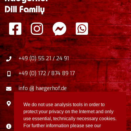
Dill Family
+49 (0) 55 21 / 24 91
+49 (0) 172 / 874 89 17
info @ haegerhof.de
Zum Faulborn 5
,
We do not use analysis tools in order to
37412
Herzberg / Harz
,
Germany
protect your privacy on the Internet and only
use essential, technically necessary cookies.
Disclaimer / Privacy Policy
For further information please see our