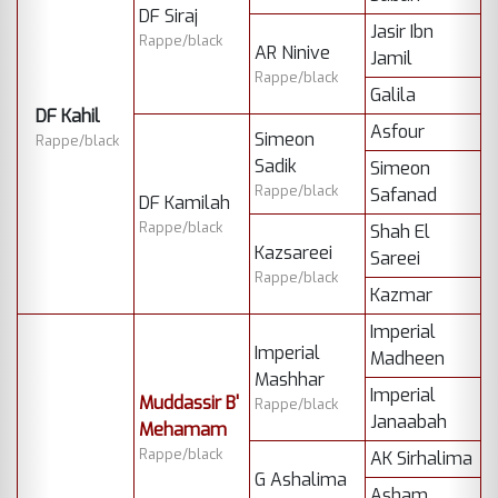
DF Siraj
Jasir Ibn
Rappe/black
AR Ninive
Jamil
Rappe/black
Galila
DF Kahil
Asfour
Simeon
Rappe/black
Sadik
Simeon
Rappe/black
Safanad
DF Kamilah
Rappe/black
Shah El
Kazsareei
Sareei
Rappe/black
Kazmar
Imperial
Imperial
Madheen
Mashhar
Imperial
Muddassir B'
Rappe/black
Janaabah
Mehamam
Rappe/black
AK Sirhalima
G Ashalima
Asham