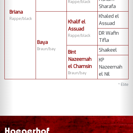
Rappe/black
Sharafa
Briana
Khaled el
Rappe/black
Khalif el
Assuad
Assuad
DR Wafin
Rappe/black
Tifla
Baya
Braun/bay
Shaikeel
Bint
Nazeemah
KP
el Chamsin
Nazeemah
Braun/bay
el Nil
* Elite
Haegerhof