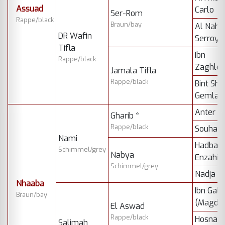
Assuad
Carlo
Ser-Rom
Rappe/black
Braun/bay
Al Nahr
DR Wafin
Serroya
Tifla
Ibn
Rappe/black
Zaghlou
Jamala Tifla
Rappe/black
Bint Sha
Gemla
Anter
Gharib *
Rappe/black
Souhair
Nami
Hadban
Schimmel/grey
Nabya
Enzahi *
Schimmel/grey
Nadja *
Nhaaba
Ibn Gala
Braun/bay
(Magdi) 
El Aswad
Rappe/black
Hosna (
Salimah