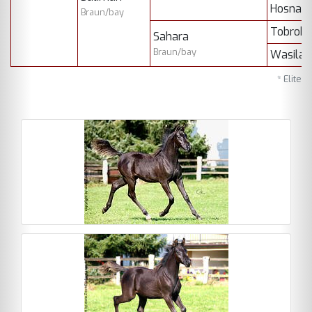
Hosna)
Braun/bay
Tobrok
Sahara
Braun/bay
Wasila
* Elite