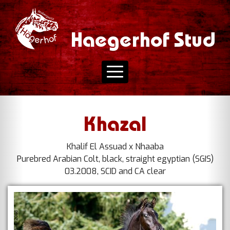
Haegerhof Stud
Khazal
Khalif El Assuad x Nhaaba
Purebred Arabian Colt, black, straight egyptian (SGIS)
03.2008, SCID and CA clear