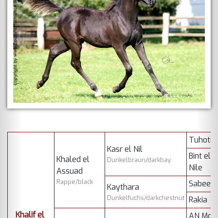
Tuhotm
Kasr el Nil
Bint el
Khaled el
Dunkelbraun/darkbay
Nile
Assuad
Rappe/black
Sabeel
Kaythara
Dunkelfuchs/darkchestnut
Rakia
Khalif el
AN Mon