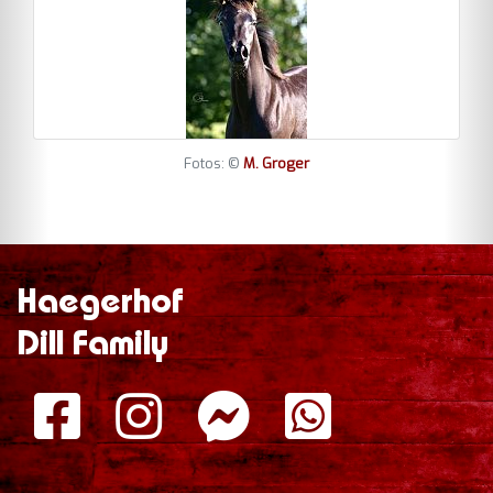
Fotos: ©
M. Groger
Haegerhof
Dill Family