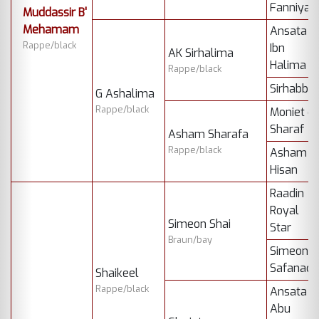
Fanniya
Muddassir B'
Mehamam
Ansata
Rappe/black
Ibn
AK Sirhalima
Halima
Rappe/black
Sirhabba
G Ashalima
Rappe/black
Moniet el
Sharaf
Asham Sharafa
Rappe/black
Asham
Hisan
Raadin
Royal
Simeon Shai
Star
Braun/bay
Simeon
Safanad
Shaikeel
Rappe/black
Ansata
Abu