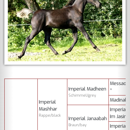
Messaou
Imperial Madheen
*
Schimmel/grey
Madinah 
Imperial
Mashhar
Imperial
Rappe/black
Im Jasim
Imperial Janaabah
Braun/bay
Imperial