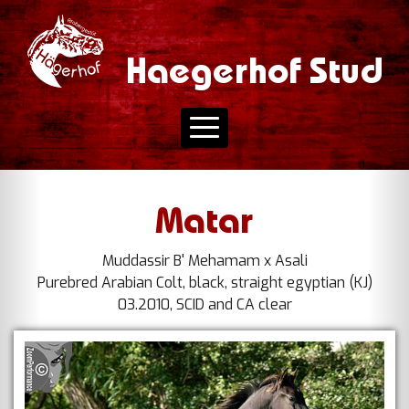
Haegerhof Stud
Matar
Muddassir B' Mehamam x Asali
Purebred Arabian Colt, black, straight egyptian (KJ)
03.2010, SCID and CA clear