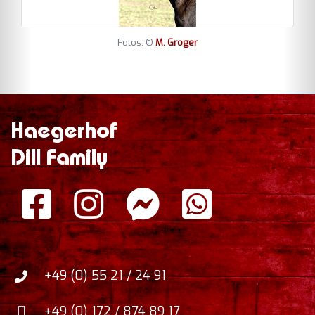
Fotos: ©
M. Groger
Haegerhof
Dill Family
+49 (0) 55 21 / 24 91
+49 (0) 172 / 874 89 17