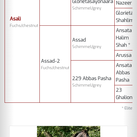
Glorietasayonaara
Nazeer
Schimmel/grey
Glorieta
Asali
Shahlima
Fuchs/chestnut
Ansata
Halim
Assad
Shah *
Schimmel/grey
Arussa
Assad-2
Ansata
Fuchs/chestnut
Abbas
229 Abbas Pasha
Pasha
Schimmel/grey
23
Ghalion
* Elite